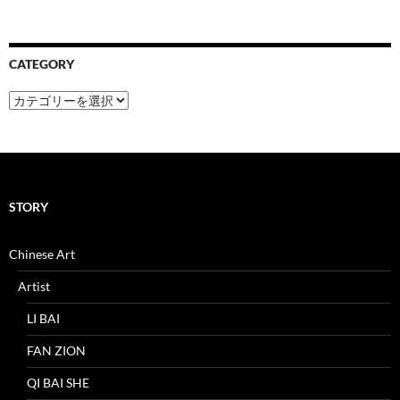
CATEGORY
CATEGORY
STORY
Chinese Art
Artist
LI BAI
FAN ZION
QI BAI SHE