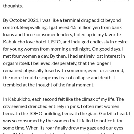
thoughts.
By October 2021, I was like a terminal drug addict beyond
control. Sleepwalking, I gathered 4.5 million yen from bank
loans and three consumer lenders, holed up in my favorite
Kabukicho love hotel, LISTO, and indulged endlessly in desire
for young women from morning until night. On good days, I
met four women a day. By then, I had entirely lost interest in
orgasm itself. I believed, desperately, that the longer I
remained physically fused with someone, even for a second,
the more I could escape my fear of collapse and death. I
trembled at the thought of the final moment.
In Kabukicho, each second felt like the climax of my life. The
city seemed drenched entirely in pink. I often met women
beneath the TOHO building, beneath the giant Godzilla head. I
was so consumed by the women that I failed to notice it for
some time. When its roar finally drew my gaze and our eyes