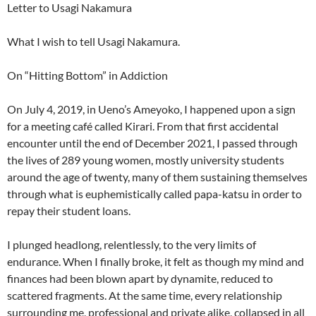
Letter to Usagi Nakamura
What I wish to tell Usagi Nakamura.
On “Hitting Bottom” in Addiction
On July 4, 2019, in Ueno’s Ameyoko, I happened upon a sign
for a meeting café called Kirari. From that first accidental
encounter until the end of December 2021, I passed through
the lives of 289 young women, mostly university students
around the age of twenty, many of them sustaining themselves
through what is euphemistically called papa-katsu in order to
repay their student loans.
I plunged headlong, relentlessly, to the very limits of
endurance. When I finally broke, it felt as though my mind and
finances had been blown apart by dynamite, reduced to
scattered fragments. At the same time, every relationship
surrounding me, professional and private alike, collapsed in all