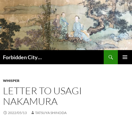
コ
ン
テ
ン
ツ
へ
ス
キ
検
Forbidden City…
ッ
索
プ
メインメ
ニュー
WHISPER
LETTER TO USAGI
NAKAMURA
2022/05/13
TATSUYA SHINODA