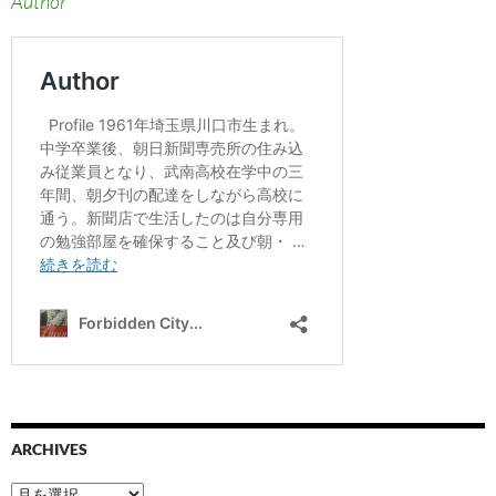
Author
ARCHIVES
ARCHIVES