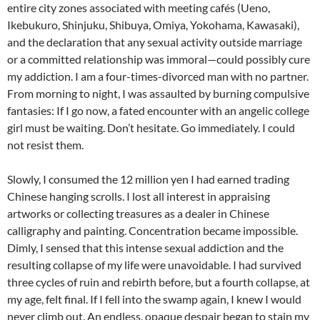
entire city zones associated with meeting cafés (Ueno,
Ikebukuro, Shinjuku, Shibuya, Omiya, Yokohama, Kawasaki),
and the declaration that any sexual activity outside marriage
or a committed relationship was immoral—could possibly cure
my addiction. I am a four-times-divorced man with no partner.
From morning to night, I was assaulted by burning compulsive
fantasies: If I go now, a fated encounter with an angelic college
girl must be waiting. Don’t hesitate. Go immediately. I could
not resist them.
Slowly, I consumed the 12 million yen I had earned trading
Chinese hanging scrolls. I lost all interest in appraising
artworks or collecting treasures as a dealer in Chinese
calligraphy and painting. Concentration became impossible.
Dimly, I sensed that this intense sexual addiction and the
resulting collapse of my life were unavoidable. I had survived
three cycles of ruin and rebirth before, but a fourth collapse, at
my age, felt final. If I fell into the swamp again, I knew I would
never climb out. An endless, opaque despair began to stain my