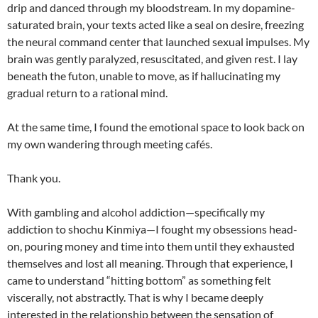
drip and danced through my bloodstream. In my dopamine-
saturated brain, your texts acted like a seal on desire, freezing
the neural command center that launched sexual impulses. My
brain was gently paralyzed, resuscitated, and given rest. I lay
beneath the futon, unable to move, as if hallucinating my
gradual return to a rational mind.
At the same time, I found the emotional space to look back on
my own wandering through meeting cafés.
Thank you.
With gambling and alcohol addiction—specifically my
addiction to shochu Kinmiya—I fought my obsessions head-
on, pouring money and time into them until they exhausted
themselves and lost all meaning. Through that experience, I
came to understand “hitting bottom” as something felt
viscerally, not abstractly. That is why I became deeply
interested in the relationship between the sensation of