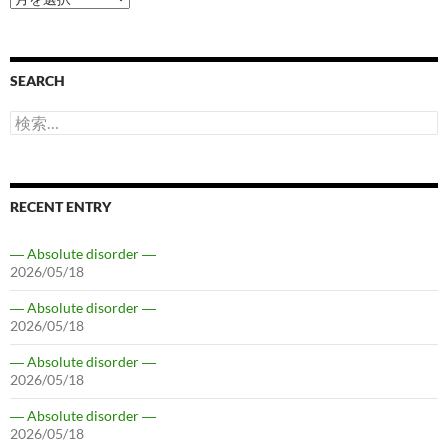
SEARCH
検
索:
RECENT ENTRY
― Absolute disorder ―
2026/05/18
― Absolute disorder ―
2026/05/18
― Absolute disorder ―
2026/05/18
― Absolute disorder ―
2026/05/18