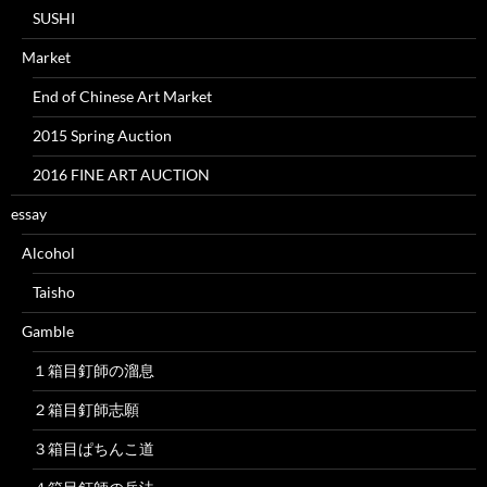
SUSHI
Market
End of Chinese Art Market
2015 Spring Auction
2016 FINE ART AUCTION
essay
Alcohol
Taisho
Gamble
１箱目釘師の溜息
２箱目釘師志願
３箱目ぱちんこ道