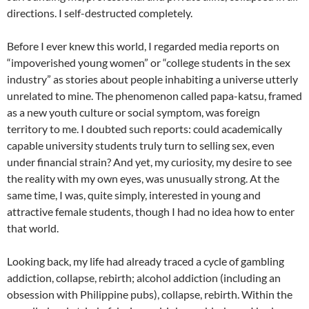
directions. I self-destructed completely.
Before I ever knew this world, I regarded media reports on
“impoverished young women” or “college students in the sex
industry” as stories about people inhabiting a universe utterly
unrelated to mine. The phenomenon called papa-katsu, framed
as a new youth culture or social symptom, was foreign
territory to me. I doubted such reports: could academically
capable university students truly turn to selling sex, even
under financial strain? And yet, my curiosity, my desire to see
the reality with my own eyes, was unusually strong. At the
same time, I was, quite simply, interested in young and
attractive female students, though I had no idea how to enter
that world.
Looking back, my life had already traced a cycle of gambling
addiction, collapse, rebirth; alcohol addiction (including an
obsession with Philippine pubs), collapse, rebirth. Within the