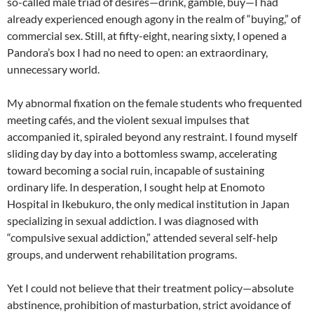
so-called male triad of desires—drink, gamble, buy—I had
already experienced enough agony in the realm of “buying,” of
commercial sex. Still, at fifty-eight, nearing sixty, I opened a
Pandora’s box I had no need to open: an extraordinary,
unnecessary world.
My abnormal fixation on the female students who frequented
meeting cafés, and the violent sexual impulses that
accompanied it, spiraled beyond any restraint. I found myself
sliding day by day into a bottomless swamp, accelerating
toward becoming a social ruin, incapable of sustaining
ordinary life. In desperation, I sought help at Enomoto
Hospital in Ikebukuro, the only medical institution in Japan
specializing in sexual addiction. I was diagnosed with
“compulsive sexual addiction,” attended several self-help
groups, and underwent rehabilitation programs.
Yet I could not believe that their treatment policy—absolute
abstinence, prohibition of masturbation, strict avoidance of