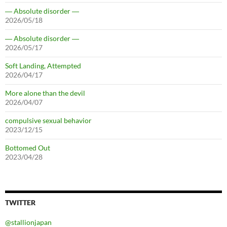
― Absolute disorder ―
2026/05/18
― Absolute disorder ―
2026/05/17
Soft Landing, Attempted
2026/04/17
More alone than the devil
2026/04/07
compulsive sexual behavior
2023/12/15
Bottomed Out
2023/04/28
TWITTER
@stallionjapan