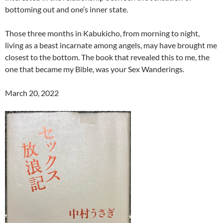
bottoming out and one’s inner state.
Those three months in Kabukicho, from morning to night,
living as a beast incarnate among angels, may have brought me
closest to the bottom. The book that revealed this to me, the
one that became my Bible, was your Sex Wanderings.
March 20, 2022