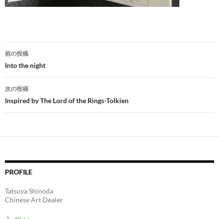
投
前の投稿
稿
Into the night
ナ
次の投稿
ビ
Inspired by The Lord of the Rings-Tolkien
ゲ
ー
シ
ョ
PROFILE
ン
Tatsuya Shinoda
Chinese Art Dealer