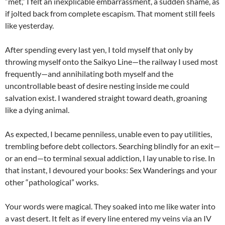
“met,” I felt an inexplicable embarrassment, a sudden shame, as
if jolted back from complete escapism. That moment still feels
like yesterday.
After spending every last yen, I told myself that only by
throwing myself onto the Saikyo Line—the railway I used most
frequently—and annihilating both myself and the
uncontrollable beast of desire nesting inside me could
salvation exist. I wandered straight toward death, groaning
like a dying animal.
As expected, I became penniless, unable even to pay utilities,
trembling before debt collectors. Searching blindly for an exit—
or an end—to terminal sexual addiction, I lay unable to rise. In
that instant, I devoured your books: Sex Wanderings and your
other “pathological” works.
Your words were magical. They soaked into me like water into
a vast desert. It felt as if every line entered my veins via an IV