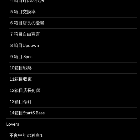
４箱目釘師の兵法
５箱目交換率
６箱目店長の憂鬱
７箱目自由宣言
８箱目Updown
９箱目 Spec
10箱目戦略
11箱目収束
12箱目店長釘師
13箱目命釘
14箱目Start&Base
Lovers
不良中年の独白1