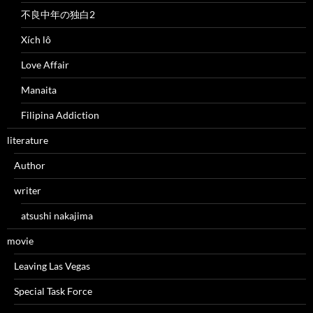
不良中年の独白2
Xích lô
Love Affair
Manaita
Filipina Addiction
literature
Author
writer
atsushi nakajima
movie
Leaving Las Vegas
Special Task Force